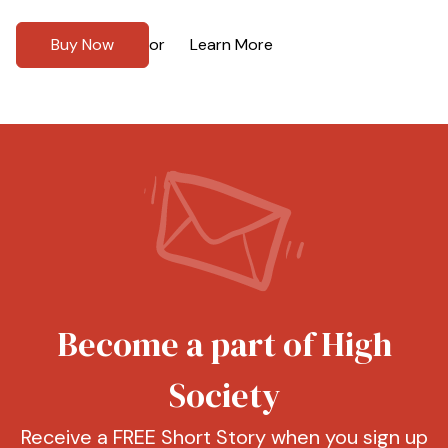
Buy Now
Learn More
or
Become a part of High
Society
Receive a FREE Short Story when you sign up