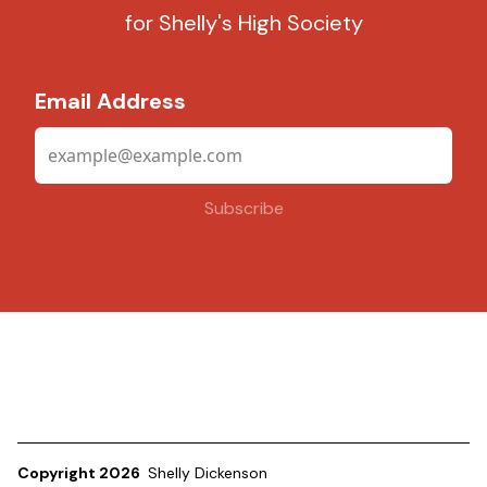
for Shelly's High Society
Email Address
Copyright 2026
Shelly Dickenson