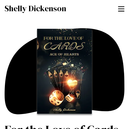
Shelly Dickenson