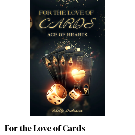
For the Love of Cards